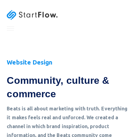
Website Design
Community, culture &
commerce
Beats is all about marketing with truth. Everything
it makes feels real and unforced. We created a
channel in which brand inspiration, product
information, and the Beats community come