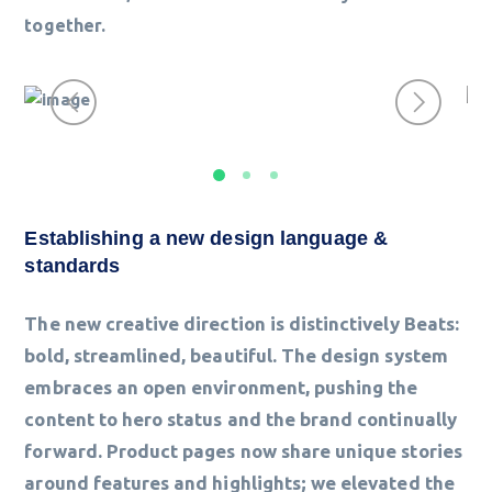
together.
Establishing a new design language &
standards
The new creative direction is distinctively Beats:
bold, streamlined, beautiful. The design system
embraces an open environment, pushing the
content to hero status and the brand continually
forward. Product pages now share unique stories
around features and highlights; we elevated the