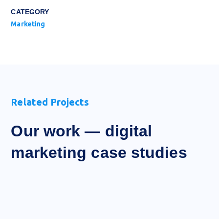
CATEGORY
Marketing
Related Projects
Our work — digital
marketing case studies