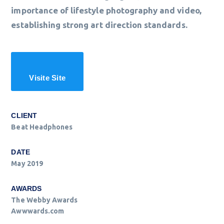
importance of lifestyle photography and video,
establishing strong art direction standards.
Visite Site
CLIENT
Beat Headphones
DATE
May 2019
AWARDS
The Webby Awards
Awwwards.com