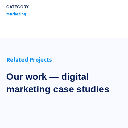
CATEGORY
Marketing
Related Projects
Our work — digital
marketing case studies