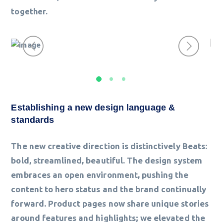
together.
Establishing a new design language &
standards
The new creative direction is distinctively Beats:
bold, streamlined, beautiful. The design system
embraces an open environment, pushing the
content to hero status and the brand continually
forward. Product pages now share unique stories
around features and highlights; we elevated the