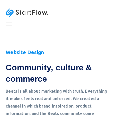
Website Design
Community, culture &
commerce
Beats is all about marketing with truth. Everything
it makes feels real and unforced. We created a
channel in which brand inspiration, product
information, and the Beats community come