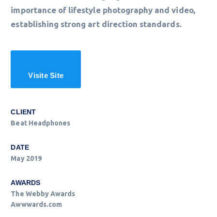
importance of lifestyle photography and video,
establishing strong art direction standards.
Visite Site
CLIENT
Beat Headphones
DATE
May 2019
AWARDS
The Webby Awards
Awwwards.com