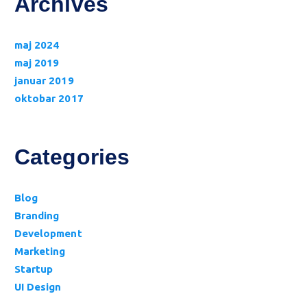
Archives
maj 2024
maj 2019
januar 2019
oktobar 2017
Categories
Blog
Branding
Development
Marketing
Startup
UI Design