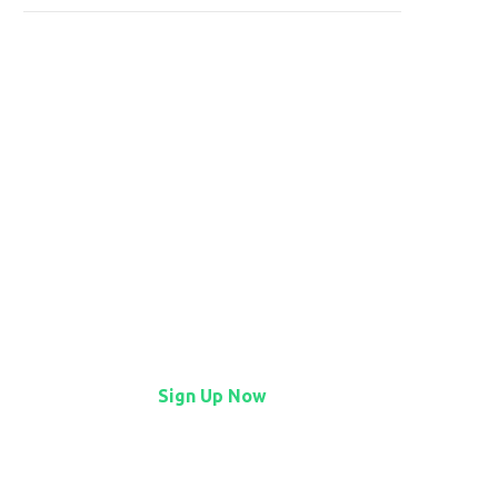
Find it first on StartFlow
StartFlow is where early
adopters find lively, imaginative
tech before it hits the
mainstream.
Sign Up Now