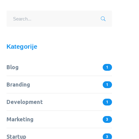
Kategorije
Blog
1
Branding
1
Development
1
Marketing
3
Startup
3