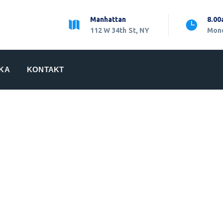
Manhattan
8.00
112 W 34th St, NY
Mond
IKA
KONTAKT