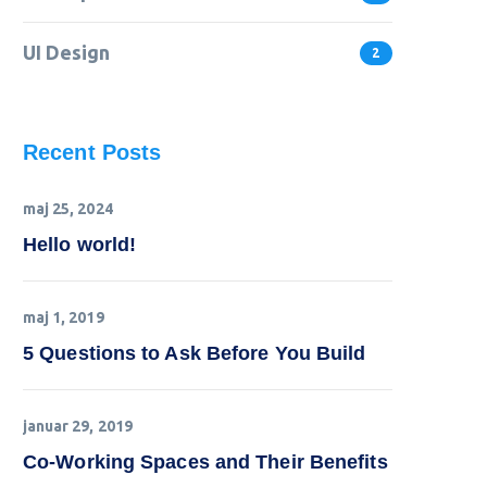
UI Design
2
Recent Posts
maj 25, 2024
Hello world!
maj 1, 2019
5 Questions to Ask Before You Build
januar 29, 2019
Co-Working Spaces and Their Benefits