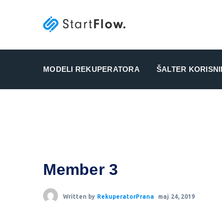
MODELI REKUPERATORA
ŠALTER KORISN
Member 3
Written by
RekuperatorPrana
maj 24, 2019