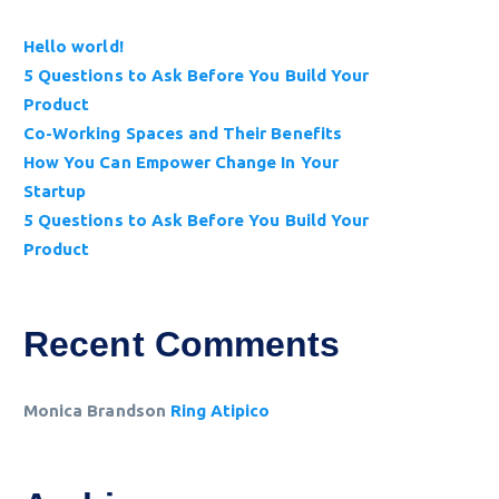
Hello world!
5 Questions to Ask Before You Build Your
Product
Co-Working Spaces and Their Benefits
How You Can Empower Change In Your
Startup
5 Questions to Ask Before You Build Your
Product
Recent Comments
Monica Brandson
Ring Atipico