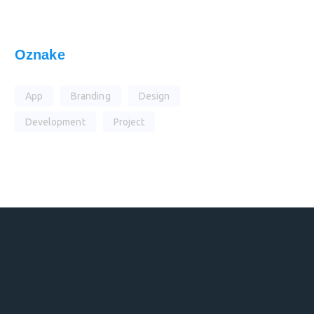
Oznake
App
Branding
Design
Development
Project