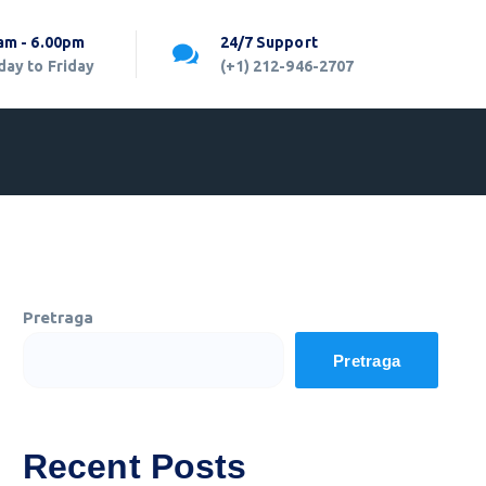
am - 6.00pm
24/7 Support
ay to Friday
(+1) 212-946-2707
Pretraga
Pretraga
Recent Posts