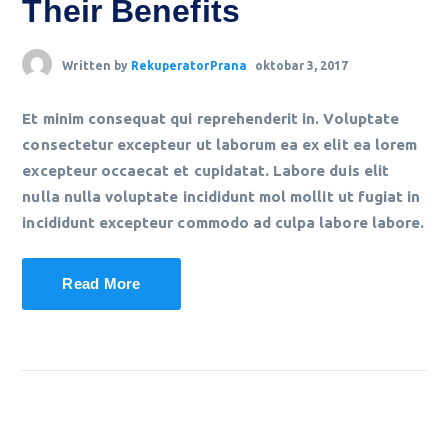
Their Benefits
Written by
RekuperatorPrana
oktobar 3, 2017
Et minim consequat qui reprehenderit in. Voluptate
consectetur excepteur ut laborum ea ex elit ea lorem
excepteur occaecat et cupidatat. Labore duis elit
nulla nulla voluptate incididunt mol mollit ut fugiat in
incididunt excepteur commodo ad culpa labore labore.
Read More