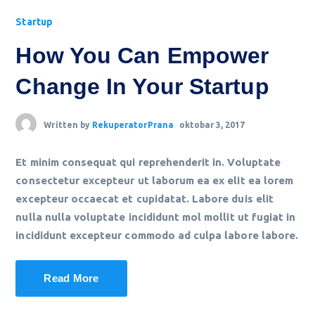
Startup
How You Can Empower
Change In Your Startup
Written by
RekuperatorPrana
oktobar 3, 2017
Et minim consequat qui reprehenderit in. Voluptate
consectetur excepteur ut laborum ea ex elit ea lorem
excepteur occaecat et cupidatat. Labore duis elit
nulla nulla voluptate incididunt mol mollit ut fugiat in
incididunt excepteur commodo ad culpa labore labore.
Read More