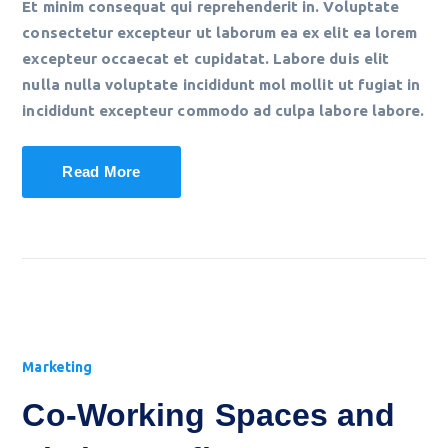
Et minim consequat qui reprehenderit in. Voluptate
consectetur excepteur ut laborum ea ex elit ea lorem
excepteur occaecat et cupidatat. Labore duis elit
nulla nulla voluptate incididunt mol mollit ut fugiat in
incididunt excepteur commodo ad culpa labore labore.
Read More
Marketing
Co-Working Spaces and