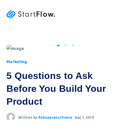
Marketing
5 Questions to Ask
Before You Build Your
Product
Written by
RekuperatorPrana
maj 1, 2019